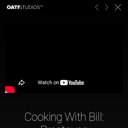
Cooking With Bill: