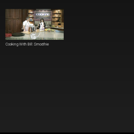
Cooking With Bill: Smoothie