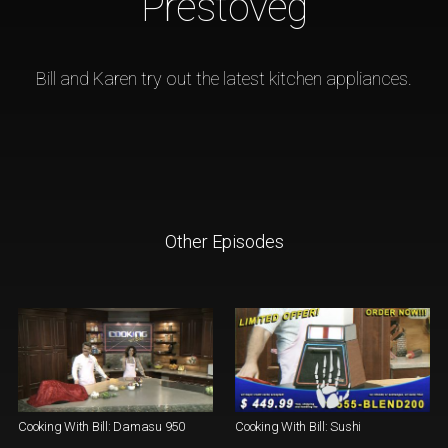
Prestoveg
Bill and Karen try out the latest kitchen appliances.
Other Episodes
Cooking With Bill: Damasu 950
Cooking With Bill: Sushi