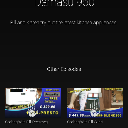
Damasu 950
Bill and Karen try out the latest kitchen appliances.
Other Episodes
Cooking With Bill: Prestoveg
Cooking With Bill: Sushi