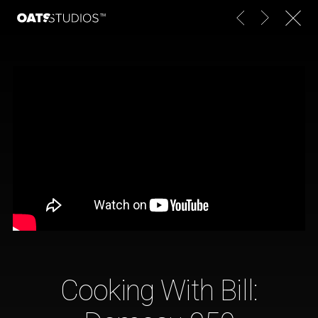
Cooking With Bill: