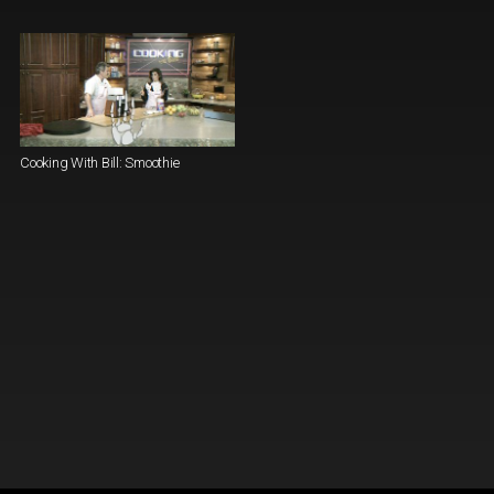
Cooking With Bill: Smoothie