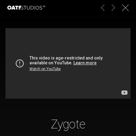
Zygote