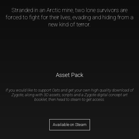
Stranded in an Arctic mine, two lone survivors are
forced to fight for their lives, evading and hiding from a
new kind of terror.
Asset Pack
If you would like to support Oats and get your own high quality download of
Zygote, along with 3D assets, scripts and a Zygote digital concept art
booklet, then head to steam to get access.
Available on Steam