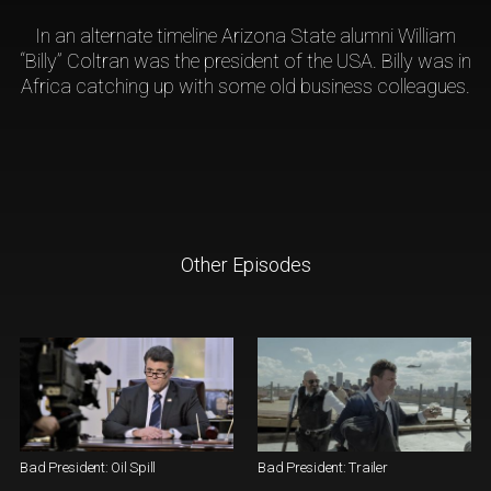
In an alternate timeline Arizona State alumni William
“Billy” Coltran was the president of the USA. Billy was in
Africa catching up with some old business colleagues.
Other Episodes
Bad President: Oil Spill
Bad President: Trailer