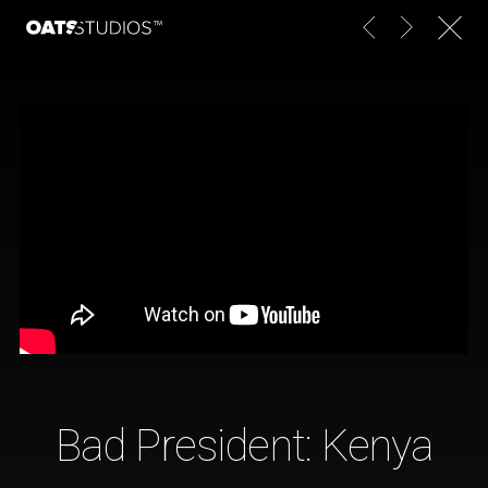
Bad President: Kenya