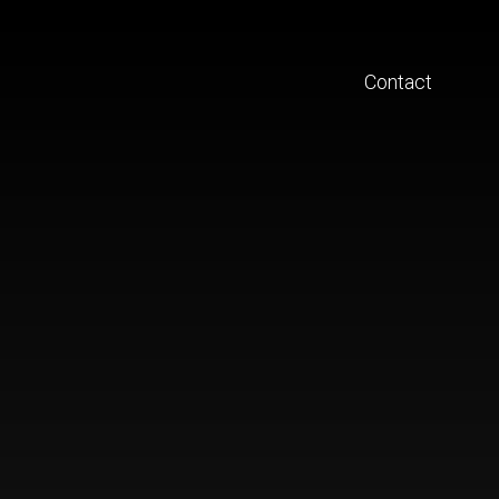
Contact