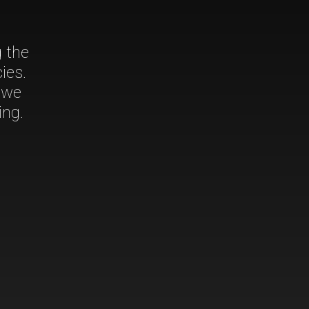
g the
ies.
 we
ing.