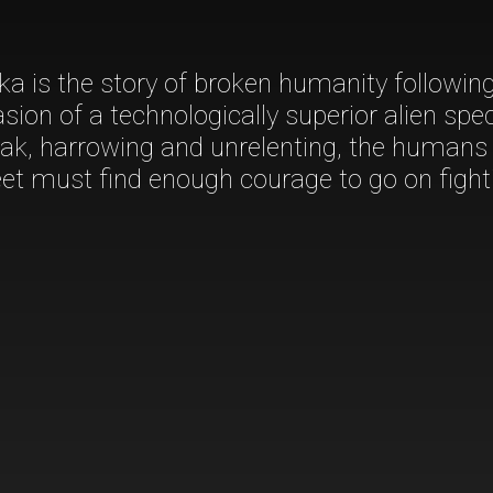
a is the story of broken humanity followin
asion of a technologically superior alien spec
eak, harrowing and unrelenting, the humans
t must find enough courage to go on fight