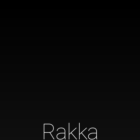
Rakka