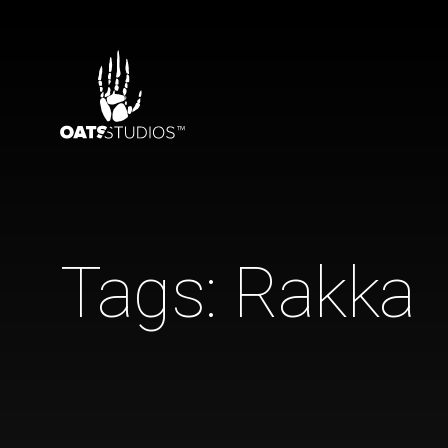
Tags:
Rakka