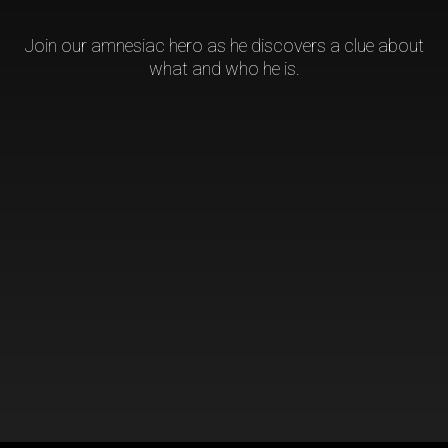
Join our amnesiac hero as he discovers a clue about
what and who he is.