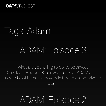
Tags:
Adam
ADAM: Episode 3
What are you willing to do, to be saved?
Check out Episode 3, a new chapter of ADAM and a
new tribe of human survivors in this post-apocalyptic
world.
ADAM: Episode 2